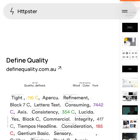
Httpster
Menu
Define Quality
definequality.com.au