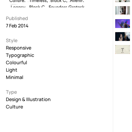
Published
7 Feb 2014
Style
Responsive
Typographic
Colourful
Light
Minimal
Type
Design & Illustration
Culture