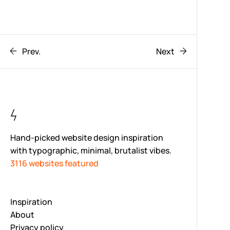
Prev.
Next
Hand-picked website design inspiration
with typographic, minimal, brutalist vibes.
3116 websites featured
Inspiration
About
Privacy policy