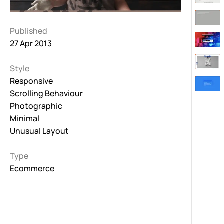
Published
27 Apr 2013
Style
Responsive
Scrolling Behaviour
Photographic
Minimal
Unusual Layout
Type
Ecommerce