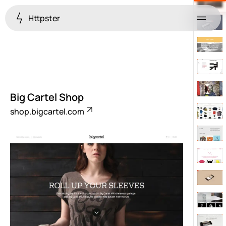
Httpster
Menu
Big Cartel Shop
shop.bigcartel.com