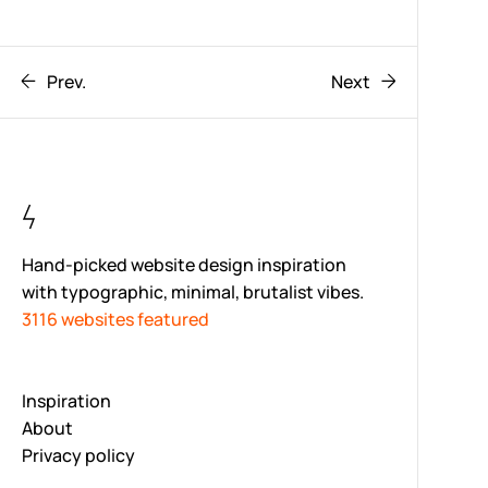
Prev.
Next
Hand-picked website design inspiration
with typographic, minimal, brutalist vibes.
3116 websites featured
Inspiration
About
Privacy policy