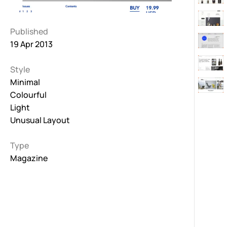
Published
19 Apr 2013
Style
Minimal
Colourful
Light
Unusual Layout
Type
Magazine