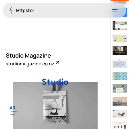
Httpster
Menu
Studio Magazine
studiomagazine.co.nz