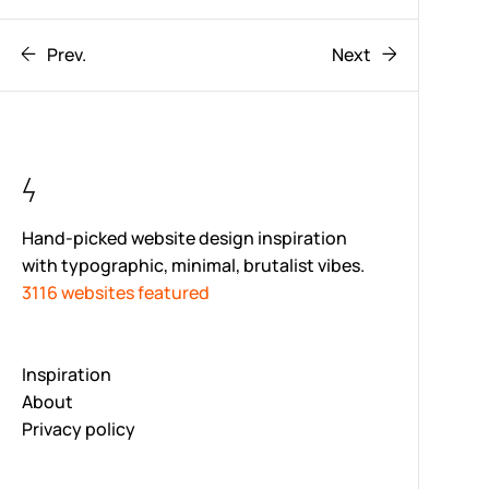
Prev.
Next
Hand-picked website design inspiration
with typographic, minimal, brutalist vibes.
3116 websites featured
Inspiration
About
Privacy policy