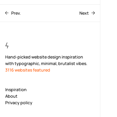
Prev.
Next
Hand-picked website design inspiration
with typographic, minimal, brutalist vibes.
3116 websites featured
Inspiration
About
Privacy policy