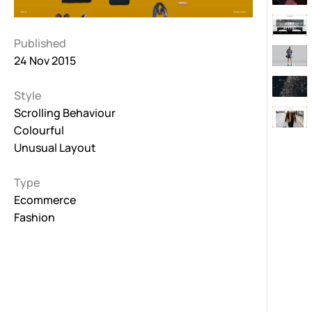
Published
24 Nov 2015
Style
Scrolling Behaviour
Colourful
Unusual Layout
Type
Ecommerce
Fashion