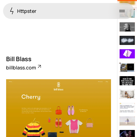
Httpster
Menu
Bill Blass
billblass.com