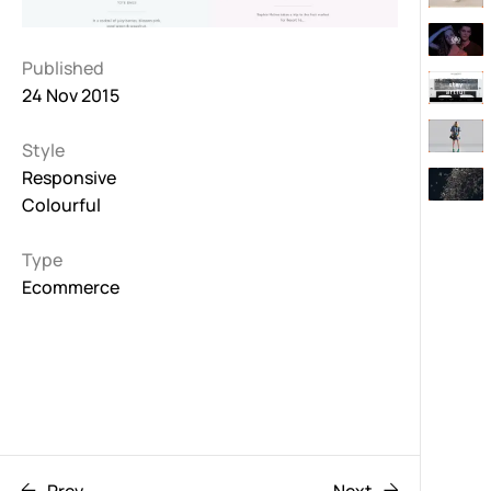
Published
24 Nov 2015
Style
Responsive
Colourful
Type
Ecommerce