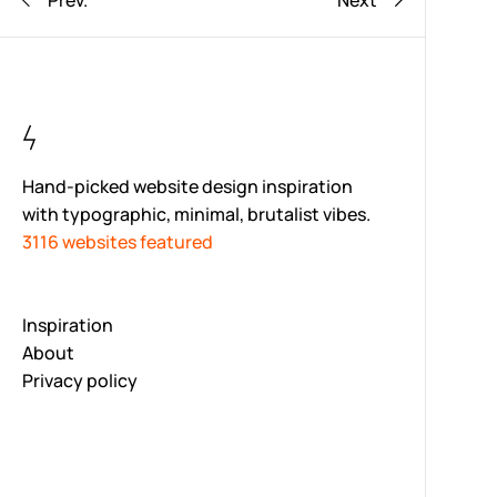
Prev.
Next
Hand-picked website design inspiration
with typographic, minimal, brutalist vibes.
3116 websites featured
Inspiration
About
Privacy policy