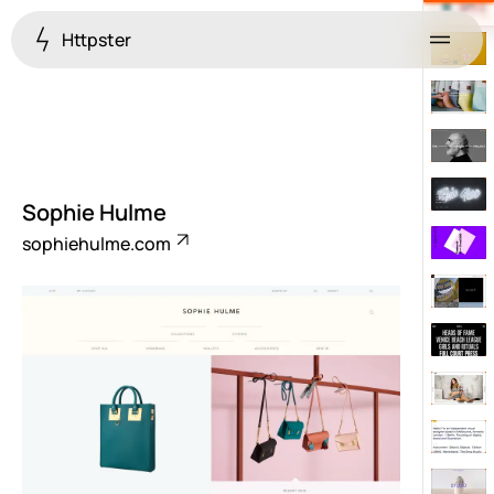
Httpster
Menu
Sophie Hulme
sophiehulme.com