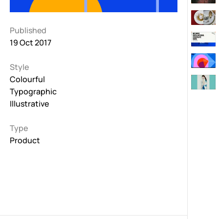
Published
19 Oct 2017
Style
Colourful
Typographic
Illustrative
Type
Product