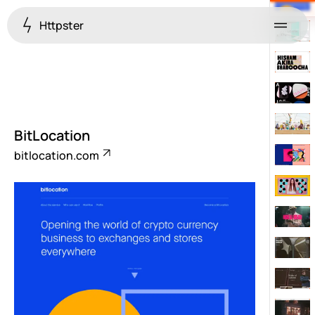
Httpster
Menu
BitLocation
bitlocation.com