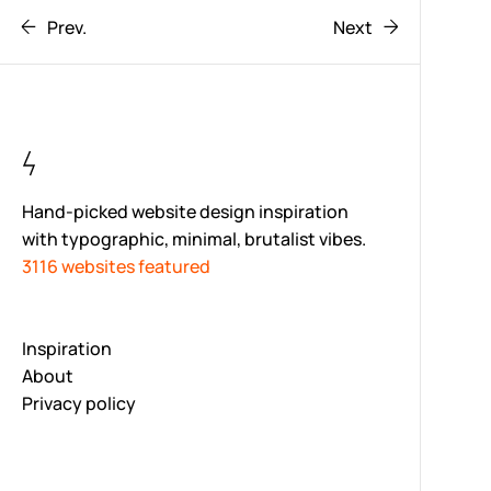
Prev.
Next
Hand-picked website design inspiration
with typographic, minimal, brutalist vibes.
3116 websites featured
Inspiration
About
Privacy policy