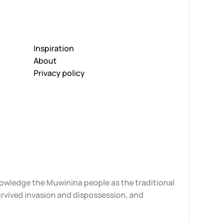
Inspiration
About
Privacy policy
knowledge the Muwinina people as the traditional
urvived invasion and dispossession, and