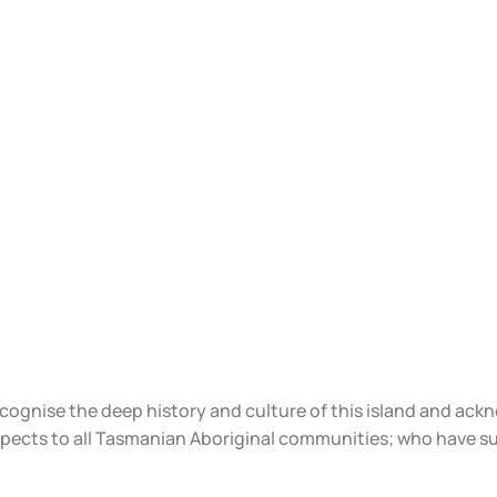
ecognise the deep history and culture of this island and ac
spects to all Tasmanian Aboriginal communities; who have s