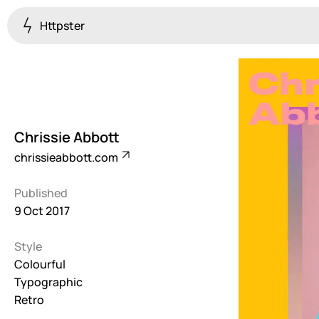
Httpster
Colourful
923
Brutalist
5
Chrissie Abbott
Dark
chrissieabbott.com
259
Published
Fullscreen
9 Oct 2017
273
Style
Grid
647
Colourful
Typographic
Illustrative
Retro
282