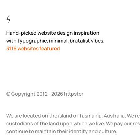
Hand-picked website design inspiration
with typographic, minimal, brutalist vibes.
3116 websites featured
© Copyright 2012—2026 httpster
We are located on the island of Tasmania, Australia. We r
custodians of the land upon which we live. We pay our re
continue to maintain their identity and culture.