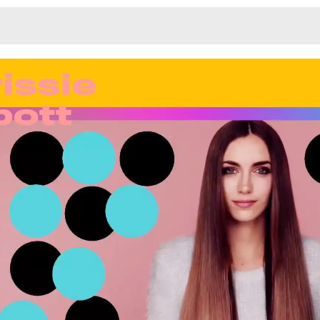
Monotone
Unusual L
Unusual Na
Photograp
Print
3
Responsiv