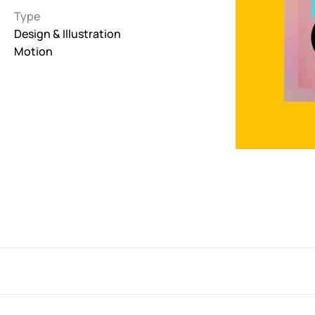
Type
Interactive
Design & Illustration
263
Motion
Light
673
Low carbon
3
Minimal
847