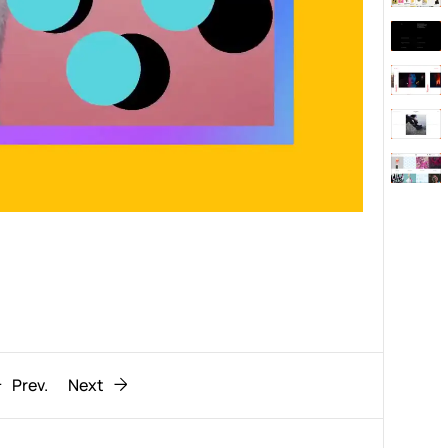
Behaviour
611
ic
1193
Prev.
Next