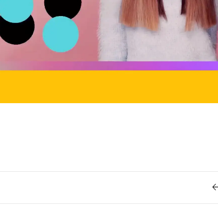
Retro
62
Scrolling 
Typograph