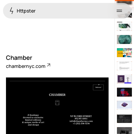
Httpster
Menu
Chamber
chambernyc.com