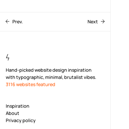
Prev.
Next
Hand-picked website design inspiration
with typographic, minimal, brutalist vibes.
3116 websites featured
Inspiration
About
Privacy policy