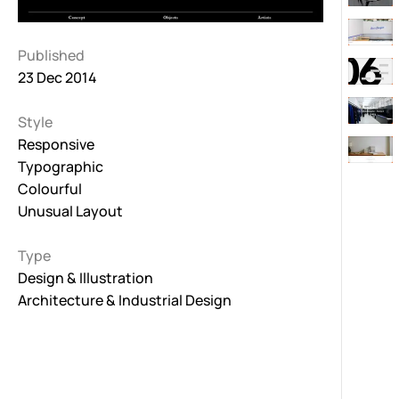
Published
23 Dec 2014
Style
Responsive
Typographic
Colourful
Unusual Layout
Type
Design & Illustration
Architecture & Industrial Design