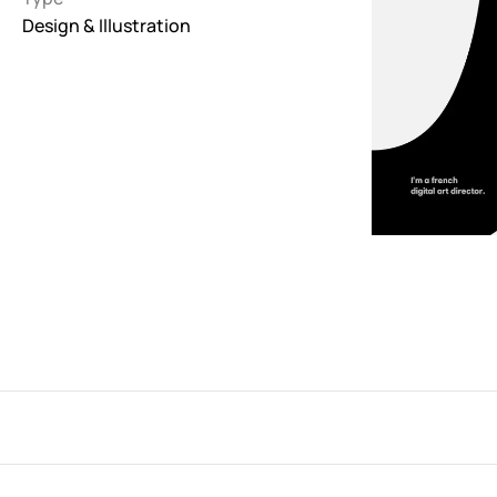
Design & Illustration
Interactive
263
Light
673
Low carbon
3
Minimal
847