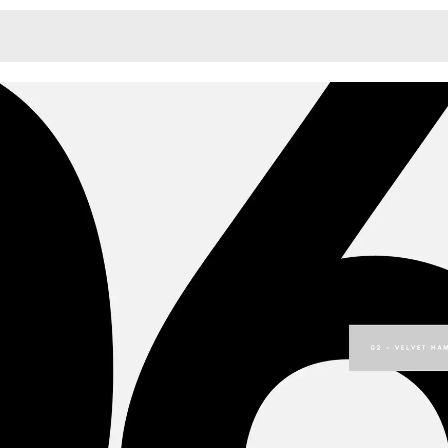
Monotone
Unusual L
Unusual Na
Photograp
Print
3
Responsiv