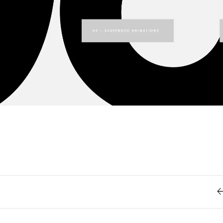
Retro
62
Scrolling 
Typograph