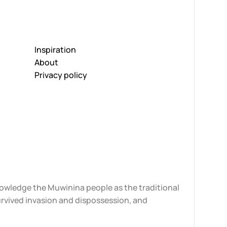
Inspiration
About
Privacy policy
knowledge the Muwinina people as the traditional
urvived invasion and dispossession, and