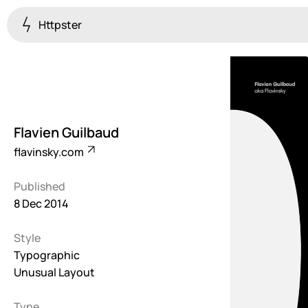
Httpster
Colourful
923
Brutalist
5
Flavien Guilbaud
Dark
flavinsky.com
259
Published
Fullscreen
8 Dec 2014
273
Style
Grid
647
Typographic
Unusual Layout
Illustrative
282
Type