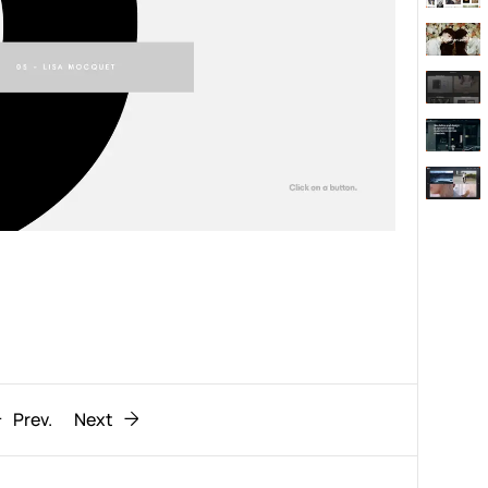
Behaviour
611
ic
1193
Prev.
Next