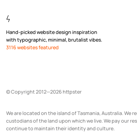
Hand-picked website design inspiration
with typographic, minimal, brutalist vibes.
3116 websites featured
© Copyright 2012—2026 httpster
We are located on the island of Tasmania, Australia. We r
custodians of the land upon which we live. We pay our re
continue to maintain their identity and culture.