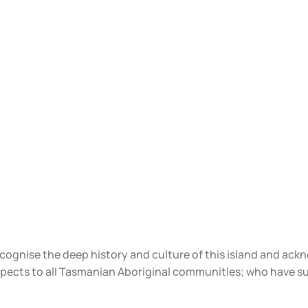
ecognise the deep history and culture of this island and ac
spects to all Tasmanian Aboriginal communities; who have s