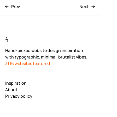
Prev.
Next
Hand-picked website design inspiration
with typographic, minimal, brutalist vibes.
3116 websites featured
Inspiration
About
Privacy policy