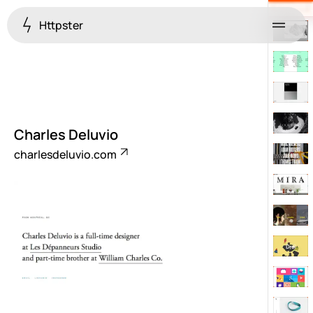
Httpster
Menu
Charles Deluvio
charlesdeluvio.com