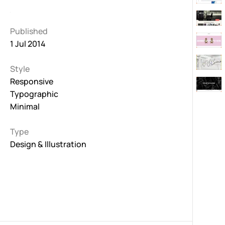
Published
1 Jul 2014
Style
Responsive
Typographic
Minimal
Type
Design & Illustration