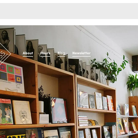
Monotone
Unusual L
Unusual Na
Photograp
Print
3
Responsiv