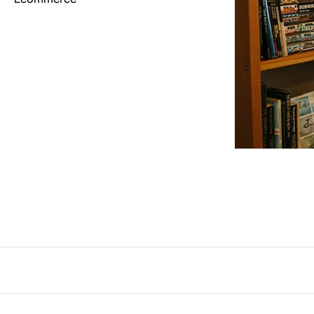
Interactive
263
Light
673
Low carbon
3
Minimal
847