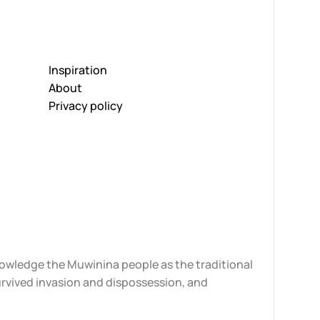
Inspiration
About
Privacy policy
knowledge the Muwinina people as the traditional
urvived invasion and dispossession, and