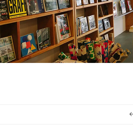
Retro
62
Scrolling 
Typograph