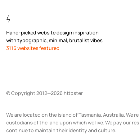
Hand-picked website design inspiration
with typographic, minimal, brutalist vibes.
3116 websites featured
© Copyright 2012—2026 httpster
We are located on the island of Tasmania, Australia. We r
custodians of the land upon which we live. We pay our re
continue to maintain their identity and culture.