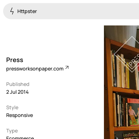
Httpster
Colourful
923
Brutalist
5
Press
Dark
pressworksonpaper.com
259
Published
Fullscreen
2 Jul 2014
273
Style
Grid
647
Responsive
Illustrative
Type
282
Ecommerce