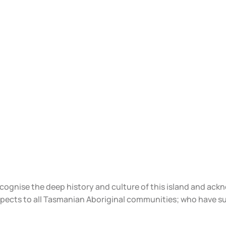
ecognise the deep history and culture of this island and ac
spects to all Tasmanian Aboriginal communities; who have s