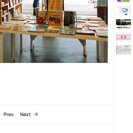
Behaviour
611
ic
1193
Prev.
Next