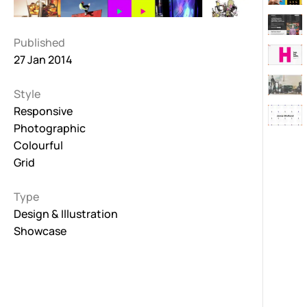
Published
27 Jan 2014
Style
Responsive
Photographic
Colourful
Grid
Type
Design & Illustration
Showcase