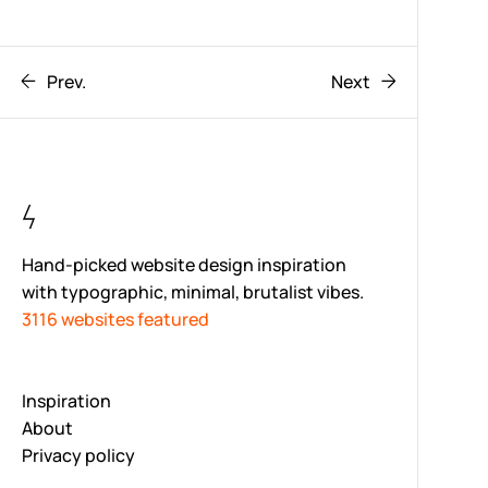
Prev.
Next
Hand-picked website design inspiration
with typographic, minimal, brutalist vibes.
3116 websites featured
Inspiration
About
Privacy policy