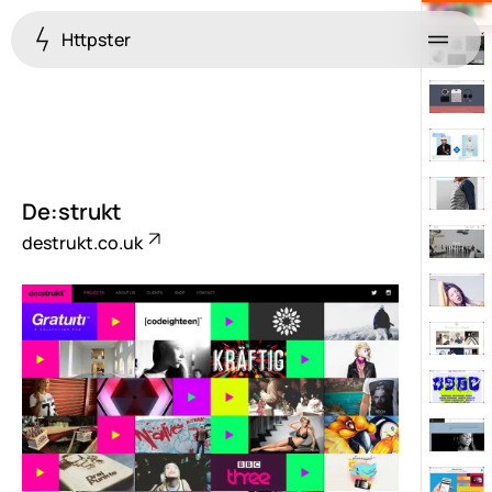
Httpster
Menu
De:strukt
destrukt.co.uk