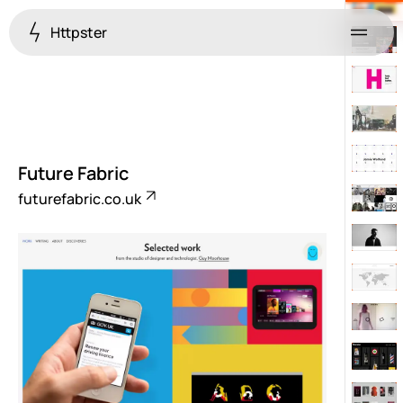
Httpster
Menu
Future Fabric
futurefabric.co.uk