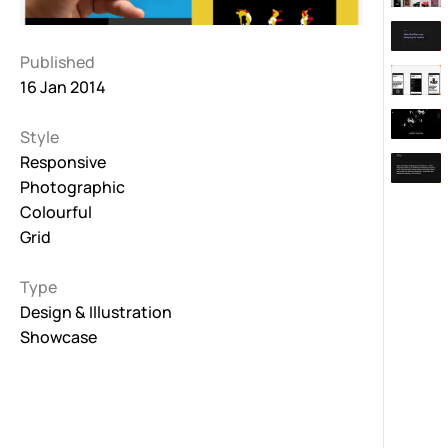
Published
16 Jan 2014
Style
Responsive
Photographic
Colourful
Grid
Type
Design & Illustration
Showcase