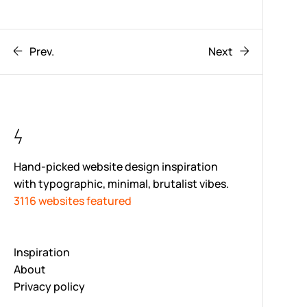
Prev.
Next
Hand-picked website design inspiration
with typographic, minimal, brutalist vibes.
3116 websites featured
Inspiration
About
Privacy policy