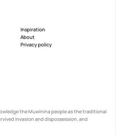
Inspiration
About
Privacy policy
knowledge the Muwinina people as the traditional
urvived invasion and dispossession, and