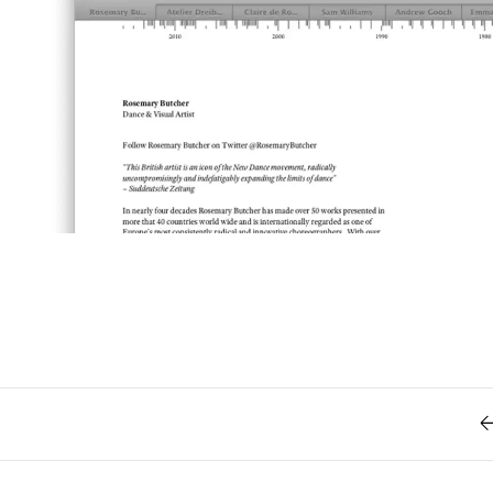
Retro
62
Scrolling 
Typograph