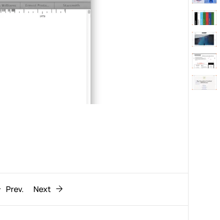
Behaviour
611
ic
1193
Prev.
Next