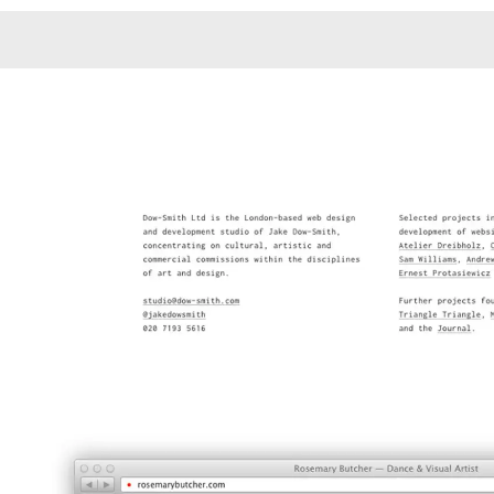
Monotone
Unusual L
Unusual Na
Photograp
Print
3
Responsiv