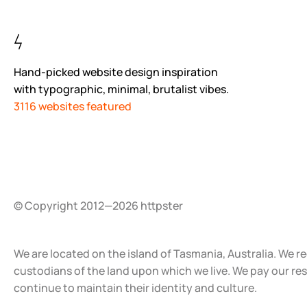
Hand-picked website design inspiration
with typographic, minimal, brutalist vibes.
3116 websites featured
© Copyright 2012—2026 httpster
We are located on the island of Tasmania, Australia. We r
custodians of the land upon which we live. We pay our re
continue to maintain their identity and culture.