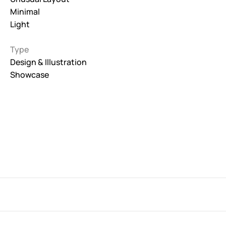
Minimal
Interactive
Light
263
Type
Light
673
Design & Illustration
Showcase
Low carbon
3
Minimal
847