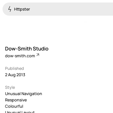
Httpster
Colourful
923
Brutalist
5
Dow-Smith Studio
Dark
dow-smith.com
259
Published
Fullscreen
2 Aug 2013
273
Style
Grid
647
Unusual Navigation
Responsive
Illustrative
Colourful
282
Unusual Layout