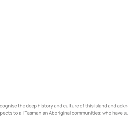
ecognise the deep history and culture of this island and ac
spects to all Tasmanian Aboriginal communities; who have s