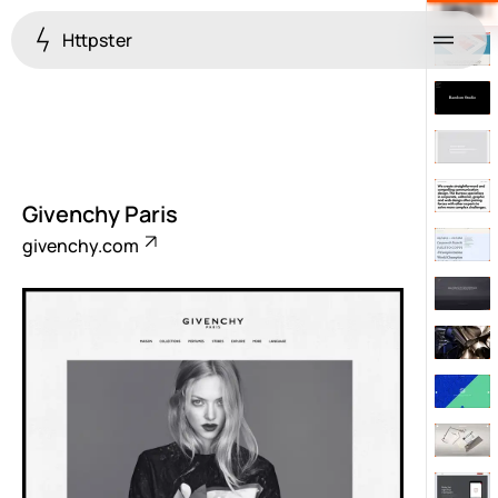
Httpster
Menu
Givenchy Paris
givenchy.com