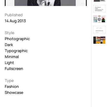
Published
14 Aug 2013
Style
Photographic
Dark
Typographic
Minimal
Light
Fullscreen
Type
Fashion
Showcase