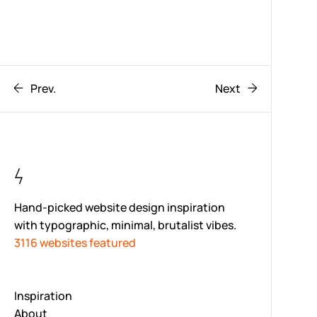
Prev.
Next
Hand-picked website design inspiration
with typographic, minimal, brutalist vibes.
3116 websites featured
Inspiration
About