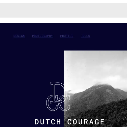
Monotone
Unusual L
Unusual Na
Photograp
Print
3
Responsiv