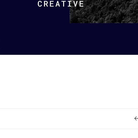
Retro
62
Scrolling 
Typograph