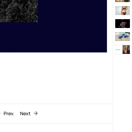
Behaviour
611
ic
1193
Prev.
Next