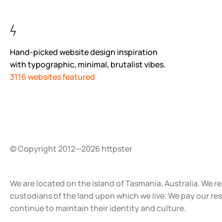
Hand-picked website design inspiration
with typographic, minimal, brutalist vibes.
3116 websites featured
© Copyright 2012—2026 httpster
We are located on the island of Tasmania, Australia. We r
custodians of the land upon which we live. We pay our re
continue to maintain their identity and culture.