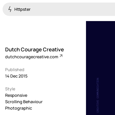
Httpster
Colourful
923
Brutalist
5
Dutch Courage Creative
Dark
dutchcouragecreative.com
259
Published
Fullscreen
14 Dec 2015
273
Style
Grid
647
Responsive
Scrolling Behaviour
Illustrative
Photographic
282