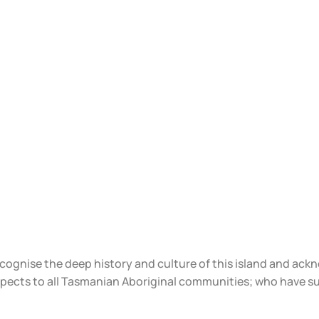
ecognise the deep history and culture of this island and ac
spects to all Tasmanian Aboriginal communities; who have s