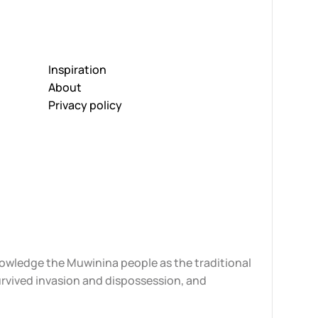
Inspiration
About
Privacy policy
knowledge the Muwinina people as the traditional
urvived invasion and dispossession, and