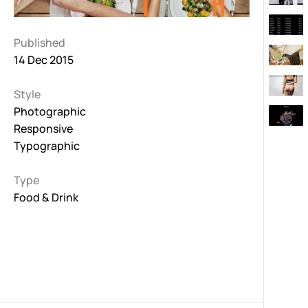
Published
14 Dec 2015
Style
Photographic
Responsive
Typographic
Type
Food & Drink