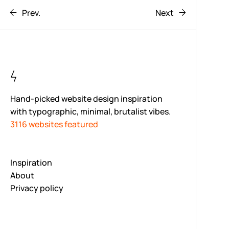
Prev.
Next
Hand-picked website design inspiration
with typographic, minimal, brutalist vibes.
3116 websites featured
Inspiration
About
Privacy policy