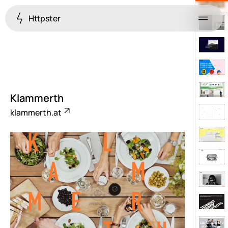
Httpster
Menu
Klammerth
klammerth.at