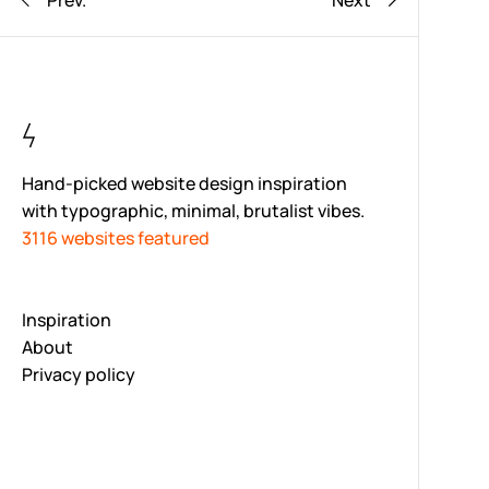
Prev.
Next
Hand-picked website design inspiration
with typographic, minimal, brutalist vibes.
3116 websites featured
Inspiration
About
Privacy policy