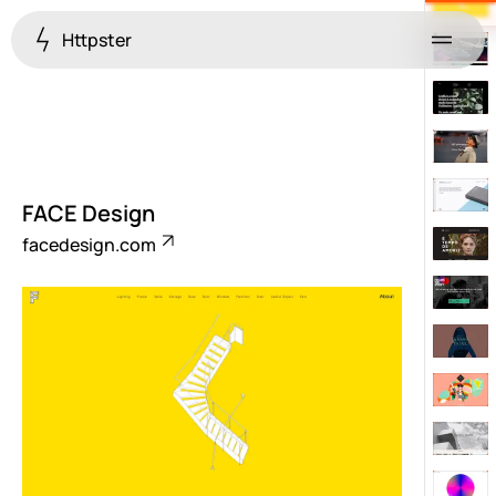
Httpster
Menu
FACE Design
facedesign.com