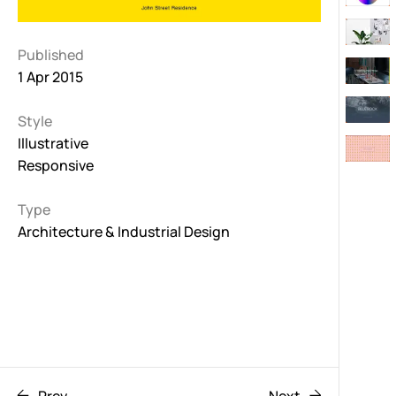
Published
1 Apr 2015
Style
Illustrative
Responsive
Type
Architecture & Industrial Design