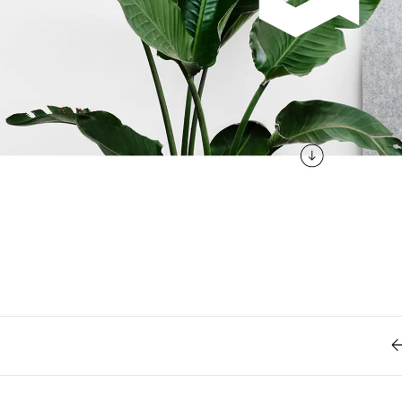
Retro
62
Scrolling 
Typograph