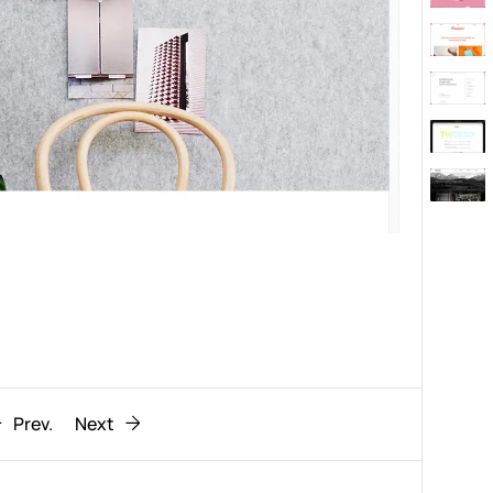
Behaviour
611
ic
1193
Prev.
Next