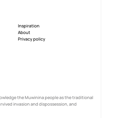
Inspiration
About
Privacy policy
knowledge the Muwinina people as the traditional
urvived invasion and dispossession, and