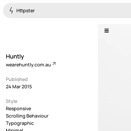
Httpster
Colourful
923
Brutalist
5
Huntly
Dark
wearehuntly.com.au
259
Published
Fullscreen
24 Mar 2015
273
Style
Grid
647
Responsive
Scrolling Behaviour
Illustrative
Typographic
282
Minimal