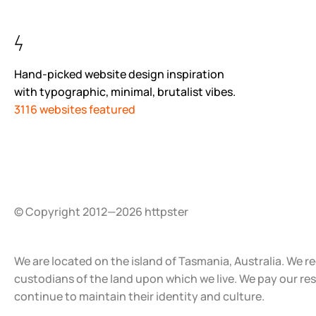
Hand-picked website design inspiration
with typographic, minimal, brutalist vibes.
3116 websites featured
© Copyright 2012—2026 httpster
We are located on the island of Tasmania, Australia. We r
custodians of the land upon which we live. We pay our re
continue to maintain their identity and culture.