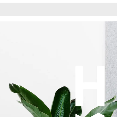
Monotone
Unusual L
Unusual Na
Photograp
Print
3
Responsiv