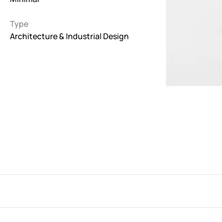
Interactive
Type
263
Architecture & Industrial Design
Light
673
Low carbon
3
Minimal
847