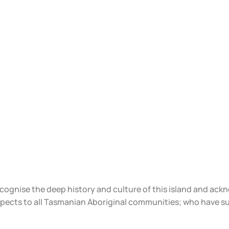
ecognise the deep history and culture of this island and ac
spects to all Tasmanian Aboriginal communities; who have s