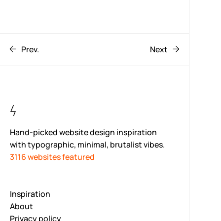
Prev.
Next
Hand-picked website design inspiration
with typographic, minimal, brutalist vibes.
3116 websites featured
Inspiration
About
Privacy policy