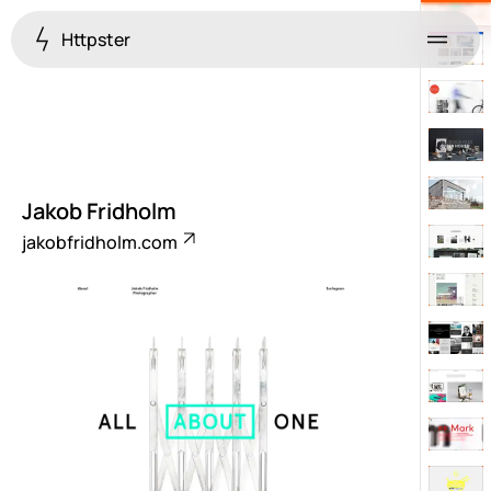
Httpster
Menu
Jakob Fridholm
jakobfridholm.com