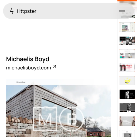
Httpster
Menu
Michaelis Boyd
michaelisboyd.com