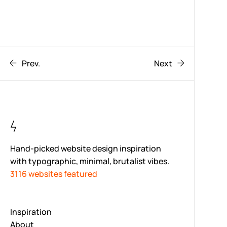
Prev.
Next
Hand-picked website design inspiration
with typographic, minimal, brutalist vibes.
3116 websites featured
Inspiration
About