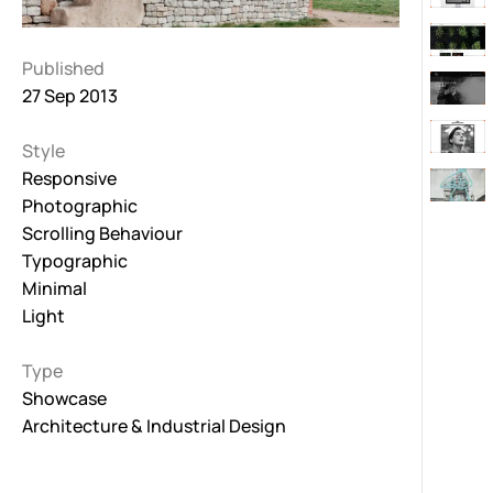
Published
27 Sep 2013
Style
Responsive
Photographic
Scrolling Behaviour
Typographic
Minimal
Light
Type
Showcase
Architecture & Industrial Design