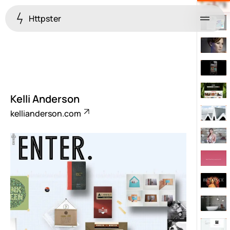
Httpster
Menu
Kelli Anderson
kellianderson.com