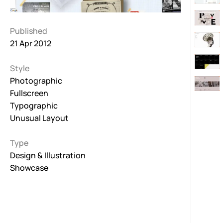
Published
21 Apr 2012
Style
Photographic
Fullscreen
Typographic
Unusual Layout
Type
Design & Illustration
Showcase