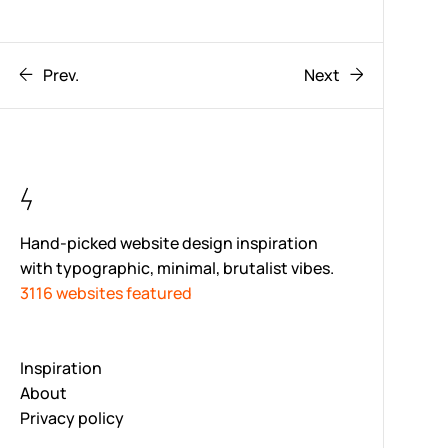
Prev.
Next
Hand-picked website design inspiration
with typographic, minimal, brutalist vibes.
3116 websites featured
Inspiration
About
Privacy policy