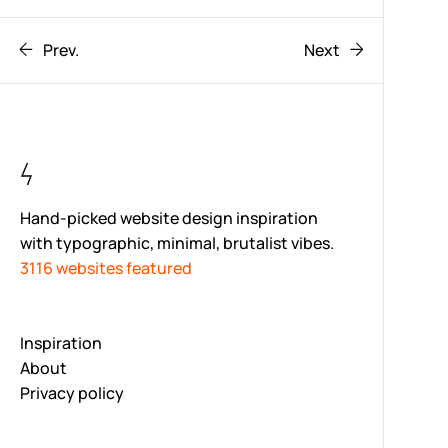
Prev.
Next
Hand-picked website design inspiration
with typographic, minimal, brutalist vibes.
3116 websites featured
Inspiration
About
Privacy policy