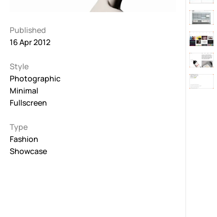
Published
16 Apr 2012
Style
Photographic
Minimal
Fullscreen
Type
Fashion
Showcase