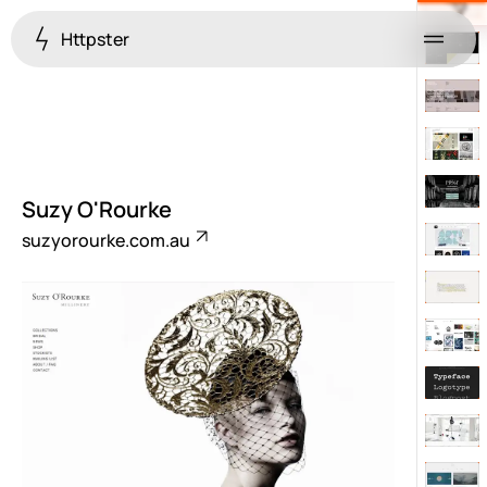
Httpster
Menu
Suzy O'Rourke
suzyorourke.com.au