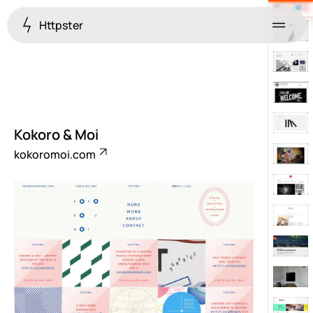
Httpster
Menu
Kokoro & Moi
kokoromoi.com