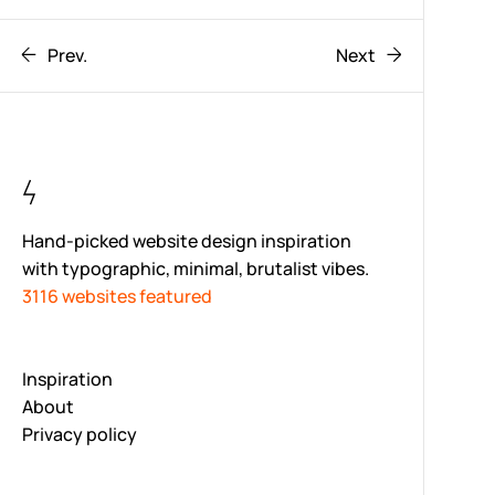
Prev.
Next
Hand-picked website design inspiration
with typographic, minimal, brutalist vibes.
3116 websites featured
Inspiration
About
Privacy policy