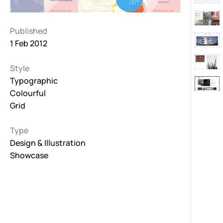
Published
1 Feb 2012
Style
Typographic
Colourful
Grid
Type
Design & Illustration
Showcase