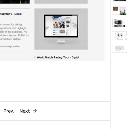
Behaviour
611
ic
1193
Prev.
Next