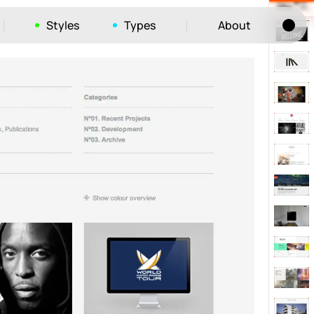
Styles
Types
About
Tog
52
ayout
663
vigation
215
hic
1412
e
1106