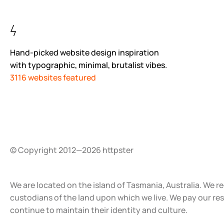
Hand-picked website design inspiration
with typographic, minimal, brutalist vibes.
3116 websites featured
© Copyright 2012—2026 httpster
We are located on the island of Tasmania, Australia. We r
custodians of the land upon which we live. We pay our re
continue to maintain their identity and culture.