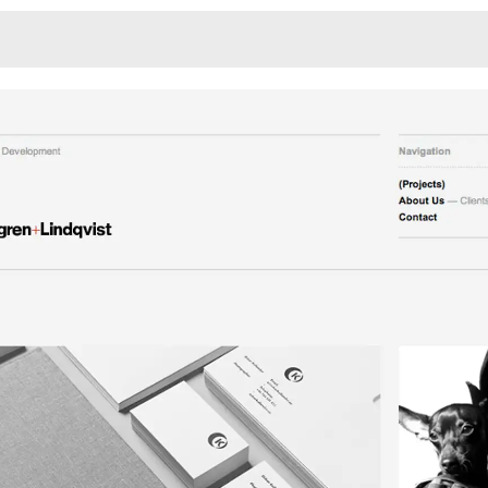
Monotone
Unusual L
Unusual Na
Photograp
Print
3
Responsiv