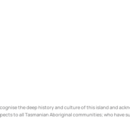
ecognise the deep history and culture of this island and ac
spects to all Tasmanian Aboriginal communities; who have s