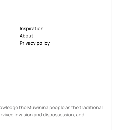
Inspiration
About
Privacy policy
knowledge the Muwinina people as the traditional
urvived invasion and dispossession, and