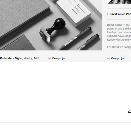
Retro
62
Scrolling 
Typograph