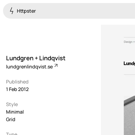
Httpster
Colourful
923
Brutalist
5
Lundgren + Lindqvist
Dark
lundgrenlindqvist.se
259
Published
Fullscreen
1 Feb 2012
273
Style
Grid
647
Minimal
Grid
Illustrative
282
Type