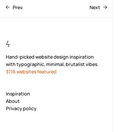
Prev.
Next
Hand-picked website design inspiration
with typographic, minimal, brutalist vibes.
3116 websites featured
Inspiration
About
Privacy policy