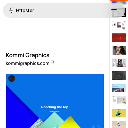
Httpster
Menu
Kommi Graphics
kommigraphics.com