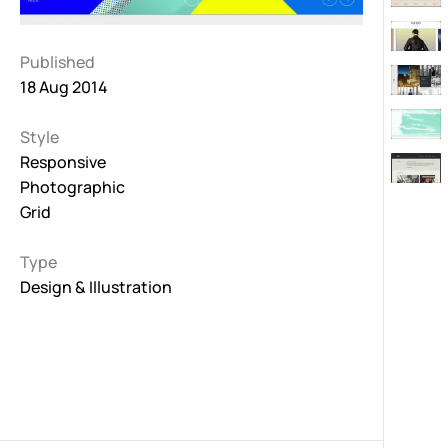
Published
18 Aug 2014
Style
Responsive
Photographic
Grid
Type
Design & Illustration