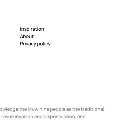
Inspiration
About
Privacy policy
knowledge the Muwinina people as the traditional
urvived invasion and dispossession, and