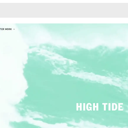
Monotone
Unusual L
Unusual Na
Photograp
Print
3
Responsiv