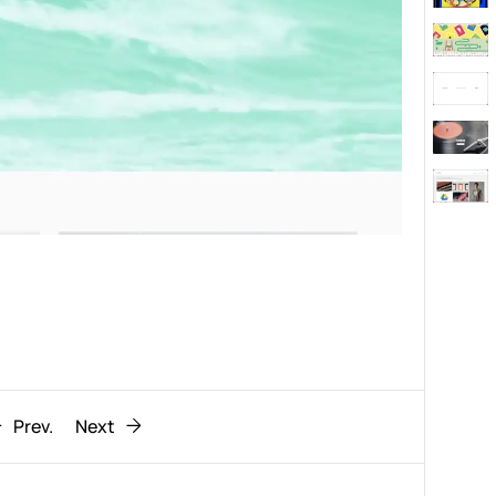
Behaviour
611
ic
1193
Prev.
Next