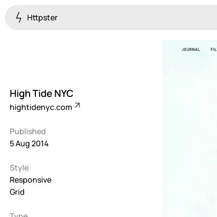
Httpster
Colourful
923
Brutalist
5
High Tide NYC
Dark
hightidenyc.com
259
Published
Fullscreen
5 Aug 2014
273
Style
Grid
647
Responsive
Grid
Illustrative
282
Type