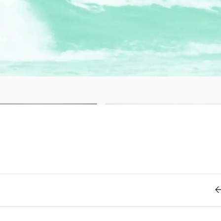
Retro
62
Scrolling 
Typograph