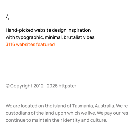
Hand-picked website design inspiration
with typographic, minimal, brutalist vibes.
3116 websites featured
© Copyright 2012—2026 httpster
We are located on the island of Tasmania, Australia. We r
custodians of the land upon which we live. We pay our re
continue to maintain their identity and culture.