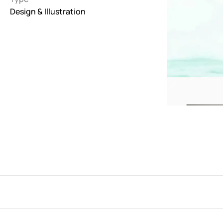
Design & Illustration
Interactive
263
Light
673
Low carbon
3
Minimal
847