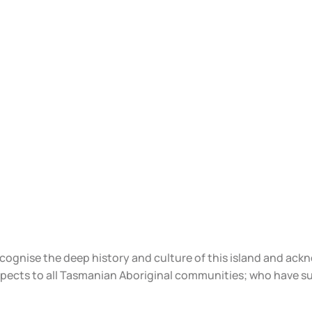
ecognise the deep history and culture of this island and ac
spects to all Tasmanian Aboriginal communities; who have s