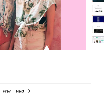
Behaviour
611
ic
1193
Prev.
Next