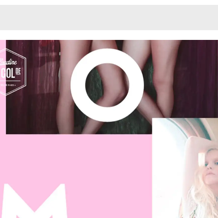
Monotone
Unusual L
Unusual Na
Photograp
Print
3
Responsiv