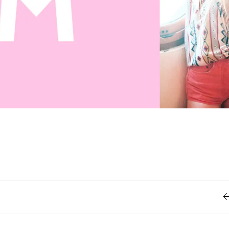
Retro
62
Scrolling 
Typograph