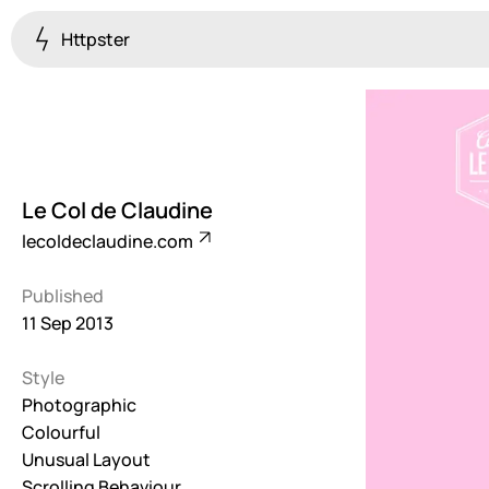
Httpster
Colourful
923
Brutalist
5
Le Col de Claudine
Dark
lecoldeclaudine.com
259
Published
Fullscreen
11 Sep 2013
273
Style
Grid
647
Photographic
Colourful
Illustrative
Unusual Layout
282
Scrolling Behaviour