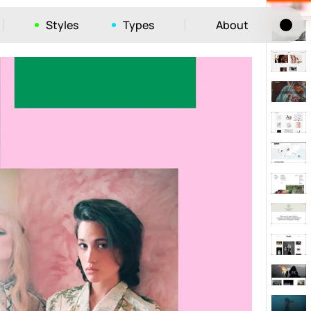
Styles
Types
About
Tog
52
ayout
663
vigation
215
hic
1412
e
1106