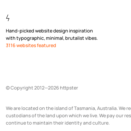
Hand-picked website design inspiration
with typographic, minimal, brutalist vibes.
3116 websites featured
© Copyright 2012—2026 httpster
We are located on the island of Tasmania, Australia. We r
custodians of the land upon which we live. We pay our re
continue to maintain their identity and culture.