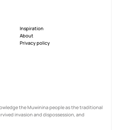
Inspiration
About
Privacy policy
knowledge the Muwinina people as the traditional
urvived invasion and dispossession, and