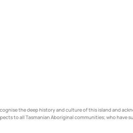
ecognise the deep history and culture of this island and ac
spects to all Tasmanian Aboriginal communities; who have s