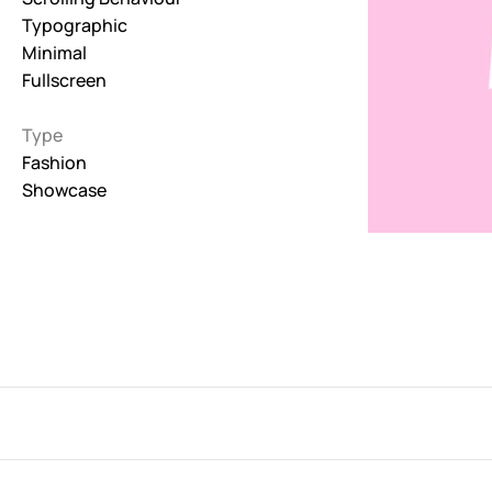
Typographic
Interactive
Minimal
263
Fullscreen
Light
673
Type
Fashion
Low carbon
Showcase
3
Minimal
847