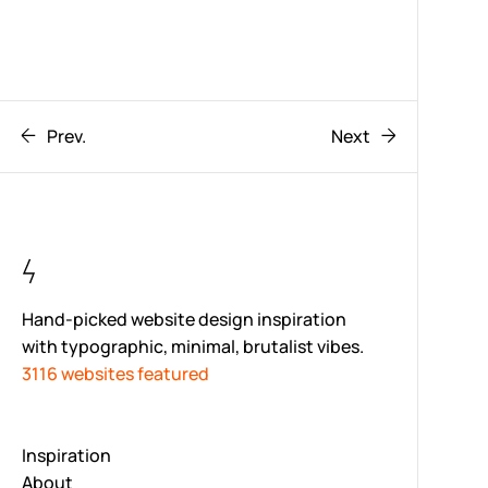
Prev.
Next
Hand-picked website design inspiration
with typographic, minimal, brutalist vibes.
3116 websites featured
Inspiration
About