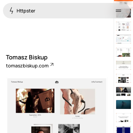
Httpster
Menu
Tomasz Biskup
tomaszbiskup.com