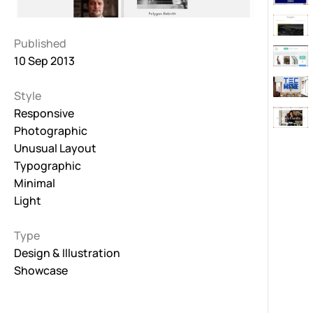
Published
10 Sep 2013
Style
Responsive
Photographic
Unusual Layout
Typographic
Minimal
Light
Type
Design & Illustration
Showcase