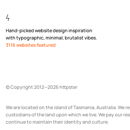
Hand-picked website design inspiration
with typographic, minimal, brutalist vibes.
3116 websites featured
© Copyright 2012—2026 httpster
We are located on the island of Tasmania, Australia. We r
custodians of the land upon which we live. We pay our re
continue to maintain their identity and culture.