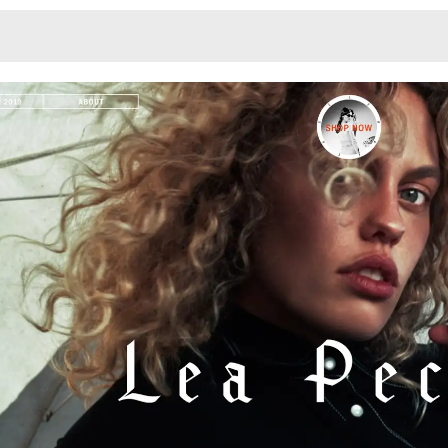
Monotone
Unusual L
Unusual Na
Photograp
Print
3
Responsiv