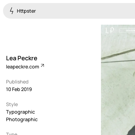
Httpster
Colourful
923
Brutalist
5
Lea Peckre
Dark
leapeckre.com
259
Published
Fullscreen
10 Feb 2019
273
Style
Grid
647
Typographic
Photographic
Illustrative
282
Type