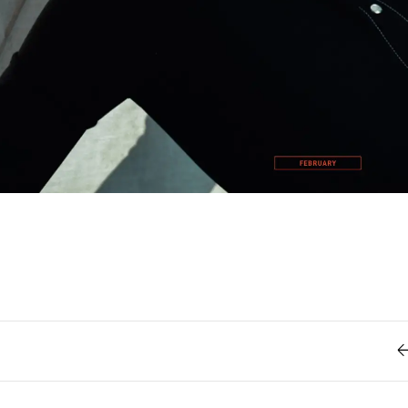
Retro
62
Scrolling 
Typograph