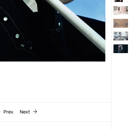
Behaviour
611
ic
1193
Prev.
Next