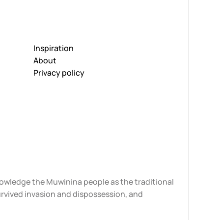
Inspiration
About
Privacy policy
knowledge the Muwinina people as the traditional
urvived invasion and dispossession, and