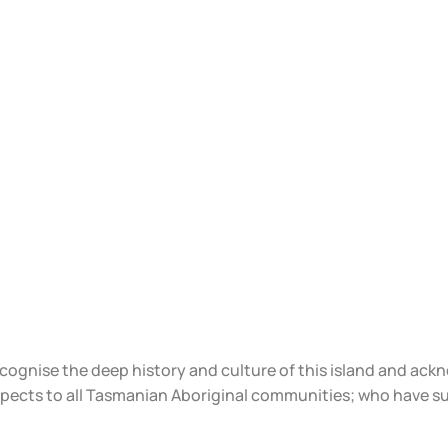
ecognise the deep history and culture of this island and ac
spects to all Tasmanian Aboriginal communities; who have s