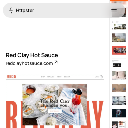
Httpster
Menu
Red Clay Hot Sauce
redclayhotsauce.com