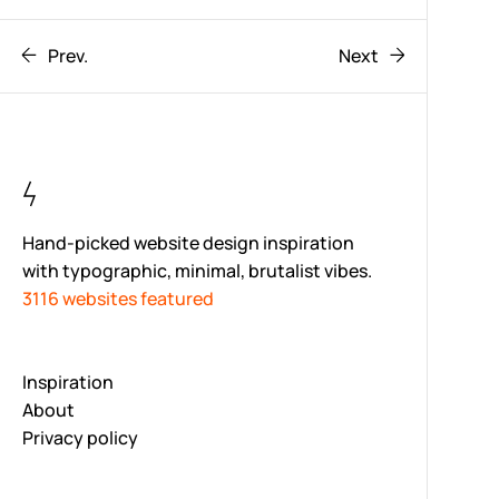
Prev.
Next
Hand-picked website design inspiration
with typographic, minimal, brutalist vibes.
3116 websites featured
Inspiration
About
Privacy policy