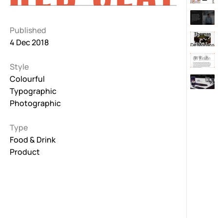
Published
4 Dec 2018
Style
Colourful
Typographic
Photographic
Type
Food & Drink
Product