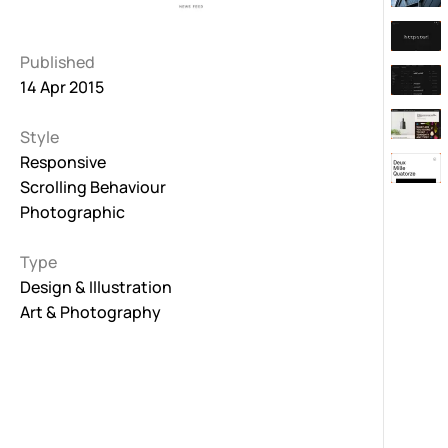
Published
14 Apr 2015
Style
Responsive
Scrolling Behaviour
Photographic
Type
Design & Illustration
Art & Photography