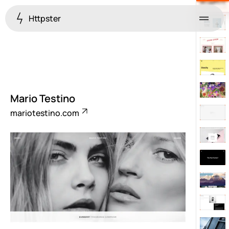
Httpster
Menu
Mario Testino
mariotestino.com