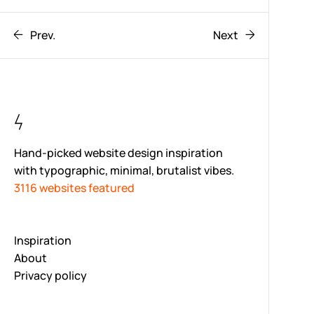
Prev.
Next
Hand-picked website design inspiration
with typographic, minimal, brutalist vibes.
3116 websites featured
Inspiration
About
Privacy policy