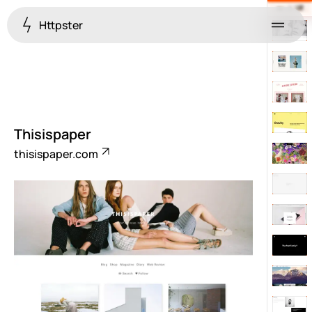
Httpster
Menu
Thisispaper
thisispaper.com