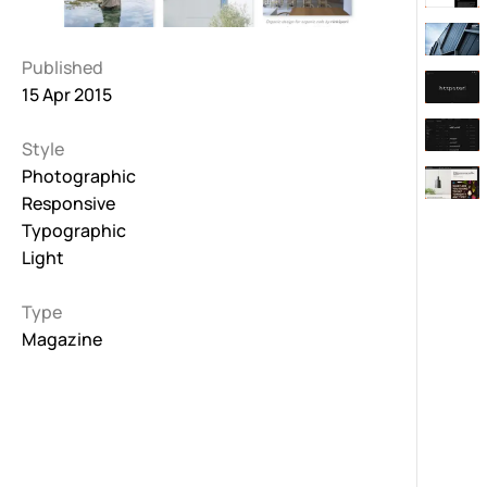
Published
15 Apr 2015
Style
Photographic
Responsive
Typographic
Light
Type
Magazine