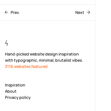
Prev.
Next
Hand-picked website design inspiration
with typographic, minimal, brutalist vibes.
3116 websites featured
Inspiration
About
Privacy policy