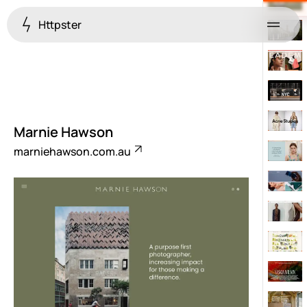
Httpster
Menu
Marnie Hawson
marniehawson.com.au