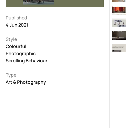
Published
4 Jun 2021
Style
Colourful
Photographic
Scrolling Behaviour
Type
Art & Photography