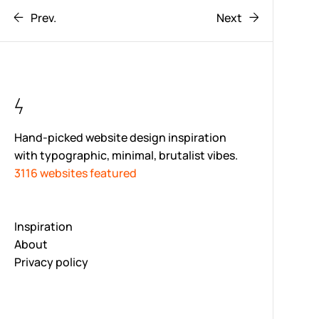
Prev.
Next
Hand-picked website design inspiration
with typographic, minimal, brutalist vibes.
3116 websites featured
Inspiration
About
Privacy policy