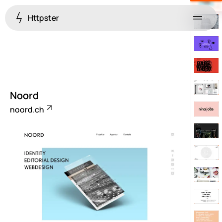
Httpster
Menu
Noord
noord.ch