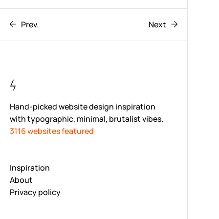
Prev.
Next
Hand-picked website design inspiration
with typographic, minimal, brutalist vibes.
3116 websites featured
Inspiration
About
Privacy policy