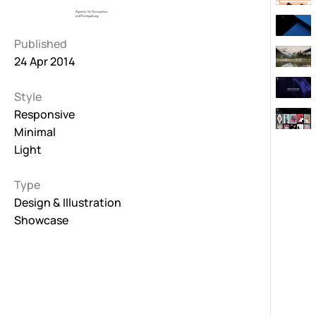
Published
24 Apr 2014
Style
Responsive
Minimal
Light
Type
Design & Illustration
Showcase