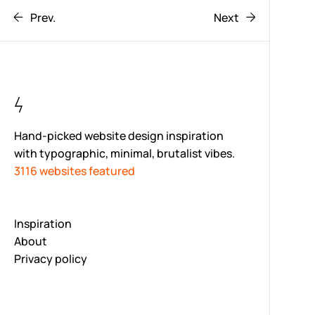
Prev.
Next
Hand-picked website design inspiration
with typographic, minimal, brutalist vibes.
3116 websites featured
Inspiration
About
Privacy policy