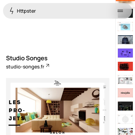
Httpster
Menu
Studio Songes
studio-songes.fr