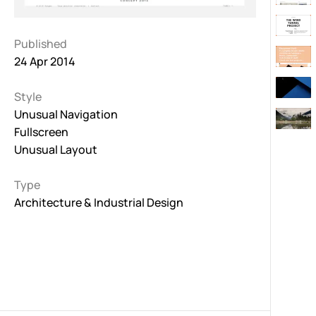
Published
24 Apr 2014
Style
Unusual Navigation
Fullscreen
Unusual Layout
Type
Architecture & Industrial Design