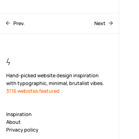
Prev.
Next
Hand-picked website design inspiration
with typographic, minimal, brutalist vibes.
3116 websites featured
Inspiration
About
Privacy policy