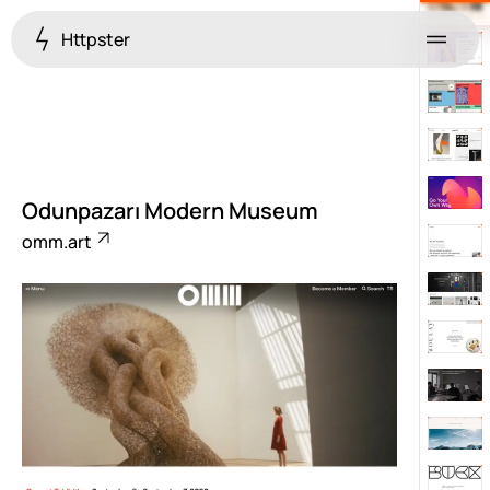
Httpster
Menu
Odunpazarı Modern Museum
omm.art