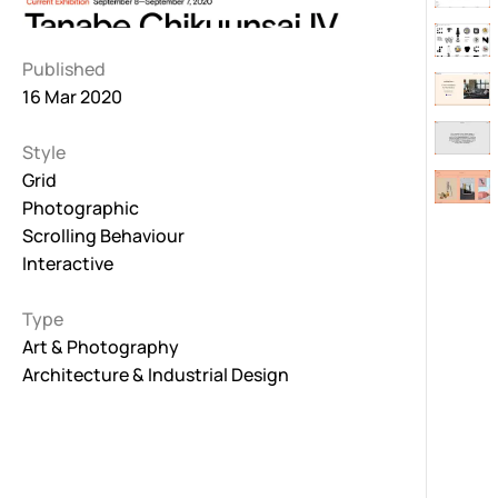
Published
16 Mar 2020
Style
Grid
Photographic
Scrolling Behaviour
Interactive
Type
Art & Photography
Architecture & Industrial Design