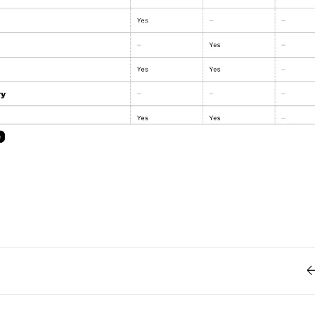
Retro
62
Scrolling 
Typograph