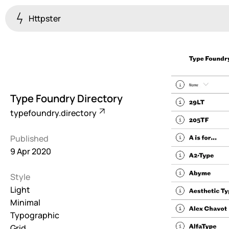
Httpster
Colourful
923
Brutalist
5
Type Foundry Directory
Dark
typefoundry.directory
259
Published
Fullscreen
9 Apr 2020
273
Style
Grid
647
Light
Minimal
Illustrative
Typographic
282
Grid