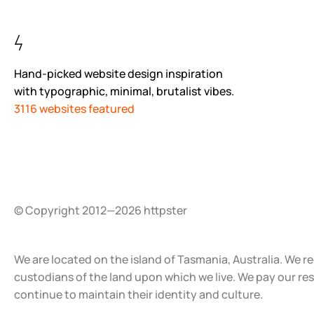
Hand-picked website design inspiration
with typographic, minimal, brutalist vibes.
3116 websites featured
© Copyright 2012—2026 httpster
We are located on the island of Tasmania, Australia. We r
custodians of the land upon which we live. We pay our re
continue to maintain their identity and culture.