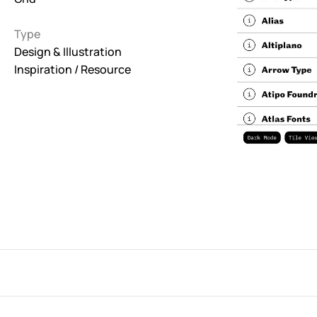
Interactive
Type
263
Design & Illustration
Inspiration / Resource
Light
673
Low carbon
3
Minimal
847