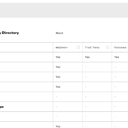
Monotone
Unusual L
Unusual Na
Photograp
Print
3
Responsiv