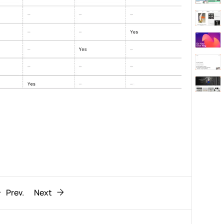
Behaviour
611
ic
1193
Prev.
Next