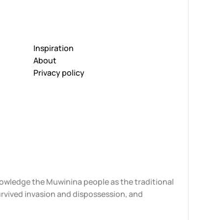
Inspiration
About
Privacy policy
knowledge the Muwinina people as the traditional
urvived invasion and dispossession, and