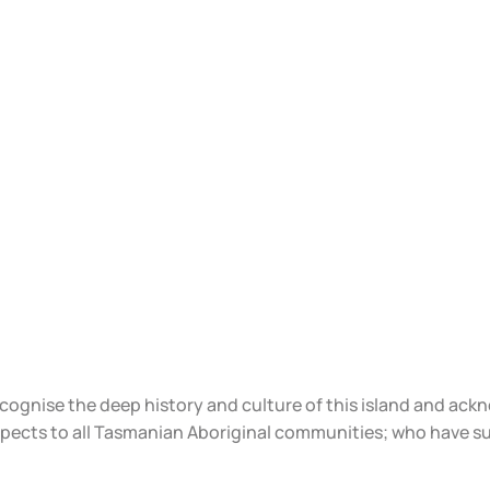
ecognise the deep history and culture of this island and ac
spects to all Tasmanian Aboriginal communities; who have s