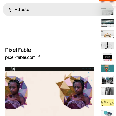
Httpster
Menu
Pixel Fable
pixel-fable.com