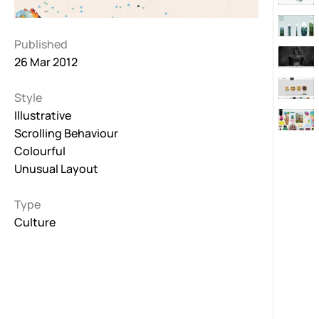
Published
26 Mar 2012
Style
Illustrative
Scrolling Behaviour
Colourful
Unusual Layout
Type
Culture