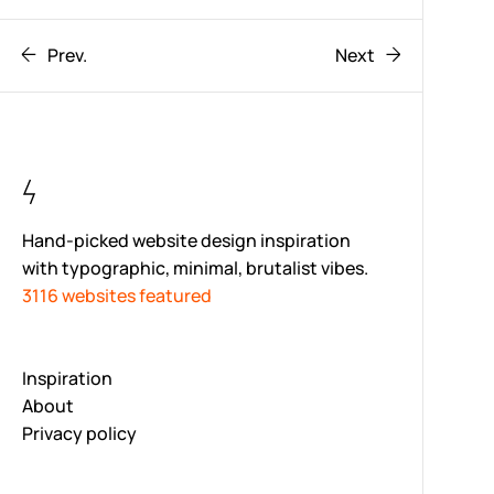
Prev.
Next
Hand-picked website design inspiration
with typographic, minimal, brutalist vibes.
3116 websites featured
Inspiration
About
Privacy policy