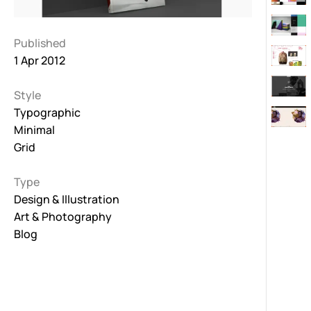
Published
1 Apr 2012
Style
Typographic
Minimal
Grid
Type
Design & Illustration
Art & Photography
Blog