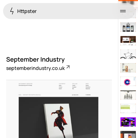
Httpster
Menu
September Industry
septemberindustry.co.uk