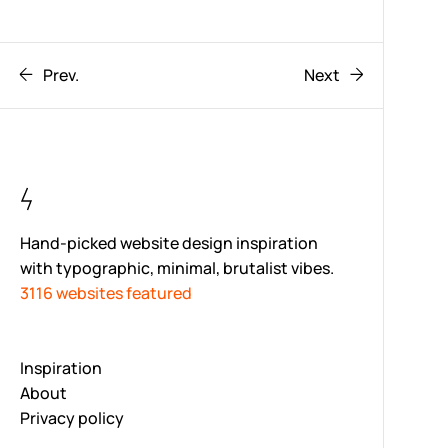
Prev.
Next
Hand-picked website design inspiration
with typographic, minimal, brutalist vibes.
3116 websites featured
Inspiration
About
Privacy policy