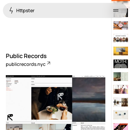
Httpster
Menu
Public Records
publicrecords.nyc