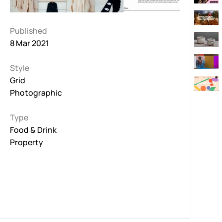
Published
8 Mar 2021
Style
Grid
Photographic
Type
Food & Drink
Property