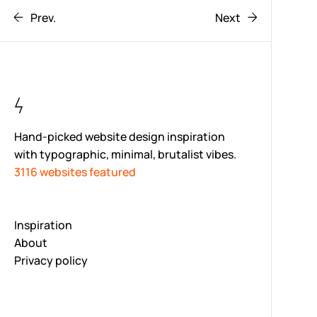
Prev.
Next
Hand-picked website design inspiration
with typographic, minimal, brutalist vibes.
3116 websites featured
Inspiration
About
Privacy policy