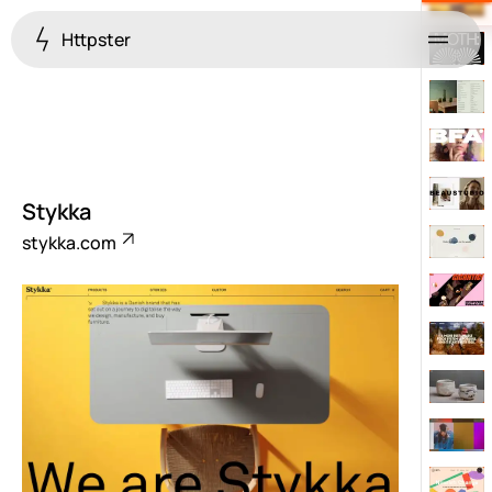
Httpster
Menu
Stykka
stykka.com