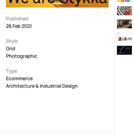
Published
26 Feb 2021
Style
Grid
Photographic
Type
Ecommerce
Architecture & Industrial Design