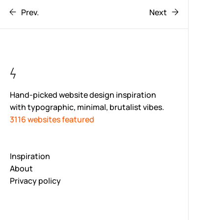
Prev.
Next
Hand-picked website design inspiration
with typographic, minimal, brutalist vibes.
3116 websites featured
Inspiration
About
Privacy policy