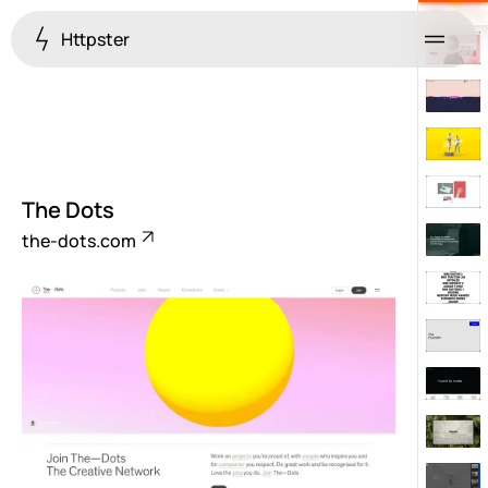
Httpster
Menu
The Dots
the-dots.com