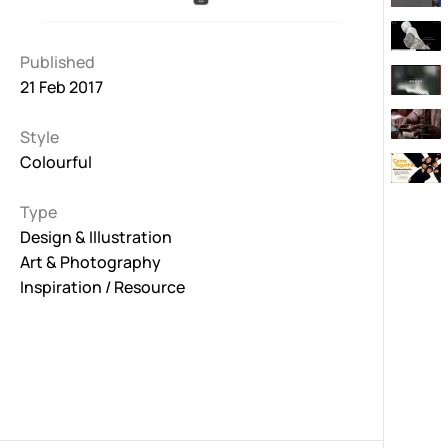
Published
21 Feb 2017
Style
Colourful
Type
Design & Illustration
Art & Photography
Inspiration / Resource