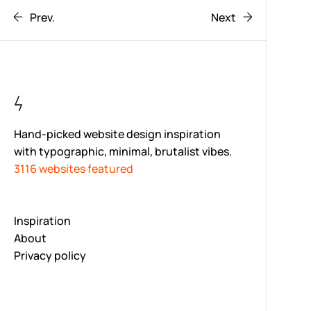
Prev.
Next
Hand-picked website design inspiration
with typographic, minimal, brutalist vibes.
3116 websites featured
Inspiration
About
Privacy policy