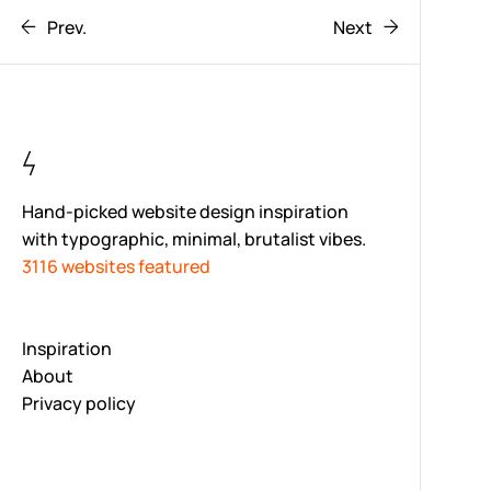
Prev.
Next
Hand-picked website design inspiration
with typographic, minimal, brutalist vibes.
3116 websites featured
Inspiration
About
Privacy policy