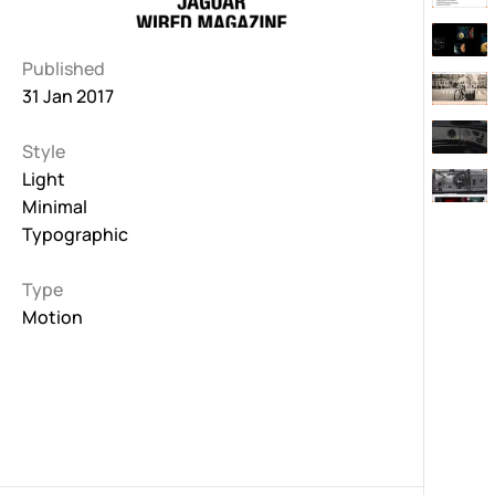
Published
31 Jan 2017
Style
Light
Minimal
Typographic
Type
Motion