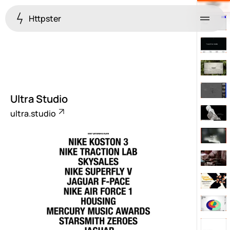
Httpster
Menu
Ultra Studio
ultra.studio