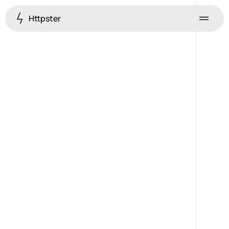
Httpster
Menu