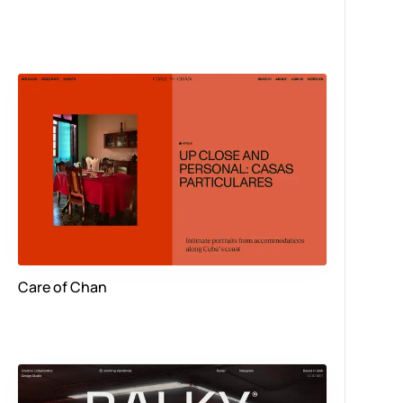
Care of Chan