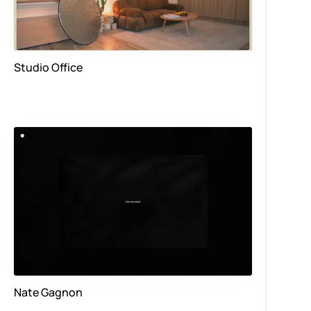
Studio Office
Nate Gagnon