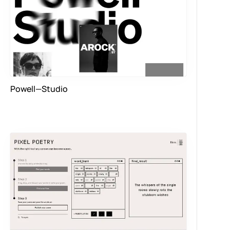
Powell—Studio