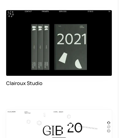
Clairoux Studio