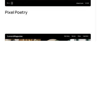
Pixel Poetry
Spaces by Lovers Magazine