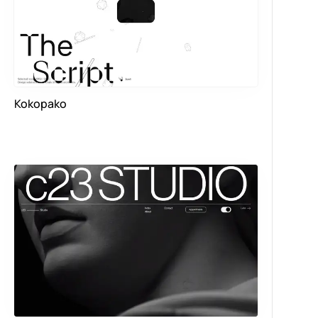
Kokopako