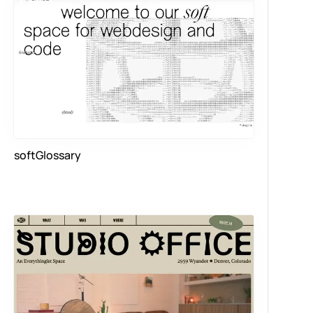
softGlossary