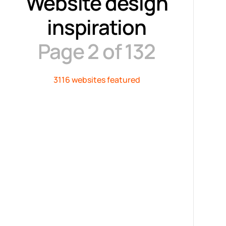
Website design
inspiration
Page 2 of 132
3116 websites featured