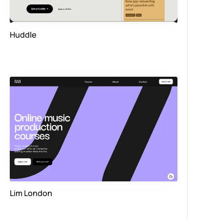
Huddle
Lim London