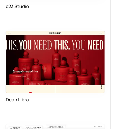
c23 Studio
Deon Libra