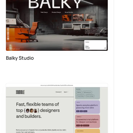
Balky Studio