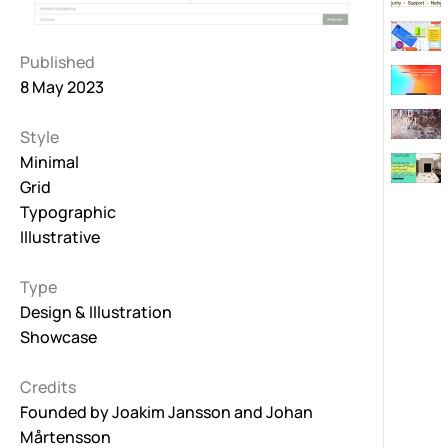
Published
8 May 2023
Style
Minimal
Grid
Typographic
Illustrative
Type
Design & Illustration
Showcase
Credits
Founded by
Joakim Jansson
and
Johan
Mårtensson