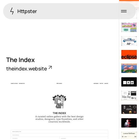
Httpster
Menu
The Index
theindex.website