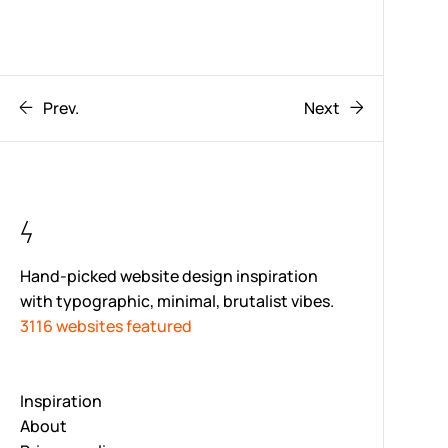
Prev.
Next
Hand-picked website design inspiration
with typographic, minimal, brutalist vibes.
3116 websites featured
Inspiration
About