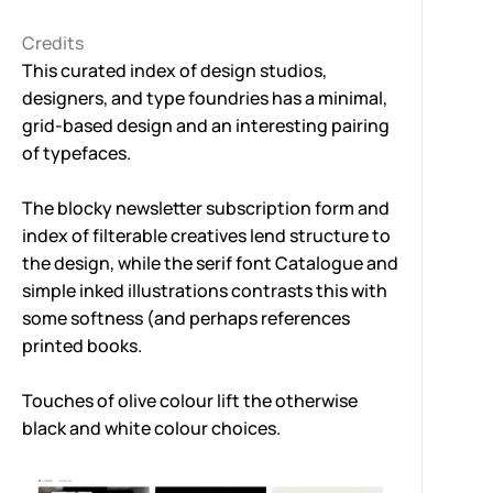
Credits
This curated index of design studios,
designers, and type foundries has a minimal,
grid-based design and an interesting pairing
of typefaces.
The blocky newsletter subscription form and
index of filterable creatives lend structure to
the design, while the serif font
Catalogue
and
simple inked illustrations contrasts this with
some softness (and perhaps references
printed books.
Touches of olive colour lift the otherwise
black and white colour choices.