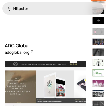
Httpster
Menu
ADC Global
adcglobal.org