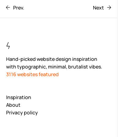
Prev.
Next
Hand-picked website design inspiration
with typographic, minimal, brutalist vibes.
3116 websites featured
Inspiration
About
Privacy policy