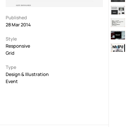
Published
28 Mar 2014
Style
Responsive
Grid
Type
Design & Illustration
Event