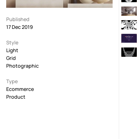
Published
17 Dec 2019
Style
Light
Grid
Photographic
Type
Ecommerce
Product