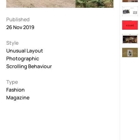
Published
26 Nov 2019
Style
Unusual Layout
Photographic
Scrolling Behaviour
Type
Fashion
Magazine