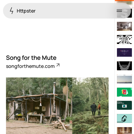
Httpster
Menu
Song for the Mute
songforthemute.com