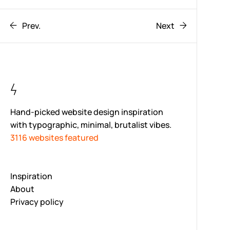
Prev.
Next
Hand-picked website design inspiration
with typographic, minimal, brutalist vibes.
3116 websites featured
Inspiration
About
Privacy policy