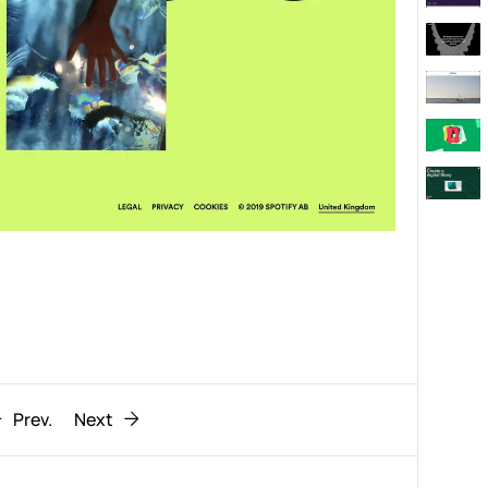
Behaviour
611
ic
1193
Prev.
Next