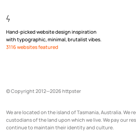
Hand-picked website design inspiration
with typographic, minimal, brutalist vibes.
3116 websites featured
© Copyright 2012—2026 httpster
We are located on the island of Tasmania, Australia. We r
custodians of the land upon which we live. We pay our re
continue to maintain their identity and culture.