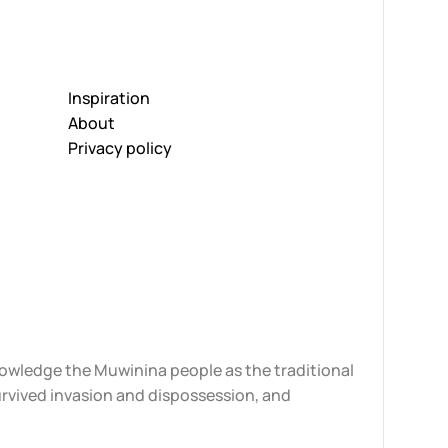
Inspiration
About
Privacy policy
knowledge the Muwinina people as the traditional
urvived invasion and dispossession, and