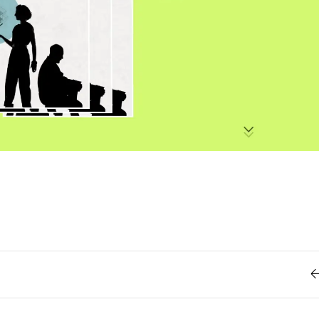
Retro
62
Scrolling 
Typograph