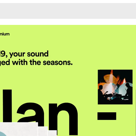
Monotone
Unusual L
Unusual Na
Photograp
Print
3
Responsiv