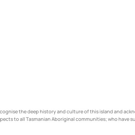
ecognise the deep history and culture of this island and ac
spects to all Tasmanian Aboriginal communities; who have s