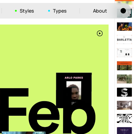
Styles
Types
About
Tog
52
ayout
663
vigation
215
hic
1412
e
1106