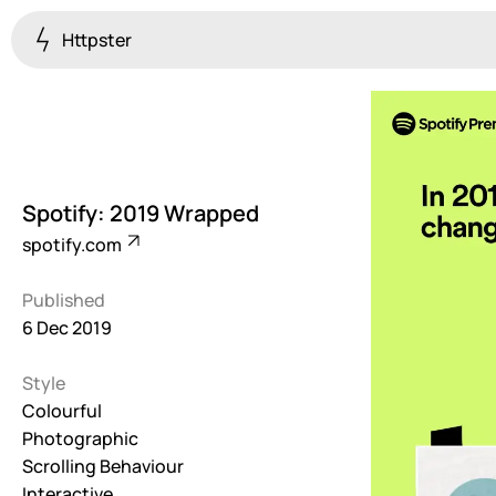
Httpster
Colourful
923
Brutalist
5
Spotify: 2019 Wrapped
Dark
spotify.com
259
Published
Fullscreen
6 Dec 2019
273
Style
Grid
647
Colourful
Photographic
Illustrative
Scrolling Behaviour
282
Interactive